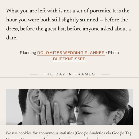
What you are left with is not a set of portraits. It is the
hour you were both still slightly stunned — before the
dress, before the guest list, before anyone asked about a
date.
Planning
DOLOMITES WEDDING PLANNER
· Photo
BLITZKNEISSER
THE DAY IN FRAMES
We use cookies for anonymous statistics (Google Analytics via Google Tag