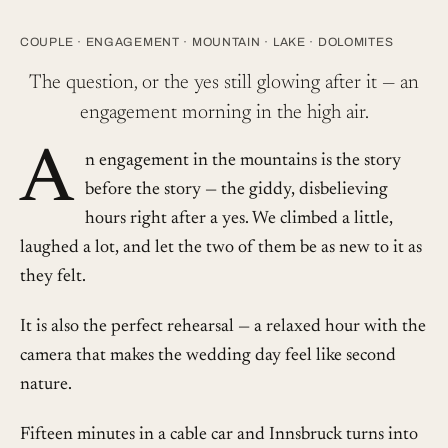
COUPLE
·
ENGAGEMENT
·
MOUNTAIN
·
LAKE
·
DOLOMITES
The question, or the yes still glowing after it — an
engagement morning in the high air.
A
n engagement in the mountains is the story
before the story — the giddy, disbelieving
hours right after a yes. We climbed a little,
laughed a lot, and let the two of them be as new to it as
they felt.
It is also the perfect rehearsal — a relaxed hour with the
camera that makes the wedding day feel like second
nature.
Fifteen minutes in a cable car and Innsbruck turns into