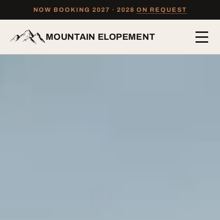
NOW BOOKING 2027 · 2028
ON REQUEST
MOUNTAIN ELOPEMENT