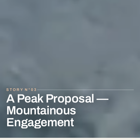
A Peak Proposal —
Mountainous
Engagement