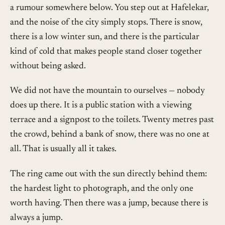
a rumour somewhere below. You step out at Hafelekar,
and the noise of the city simply stops. There is snow,
there is a low winter sun, and there is the particular
kind of cold that makes people stand closer together
without being asked.
We did not have the mountain to ourselves — nobody
does up there. It is a public station with a viewing
terrace and a signpost to the toilets. Twenty metres past
the crowd, behind a bank of snow, there was no one at
all. That is usually all it takes.
The ring came out with the sun directly behind them:
the hardest light to photograph, and the only one
worth having. Then there was a jump, because there is
always a jump.