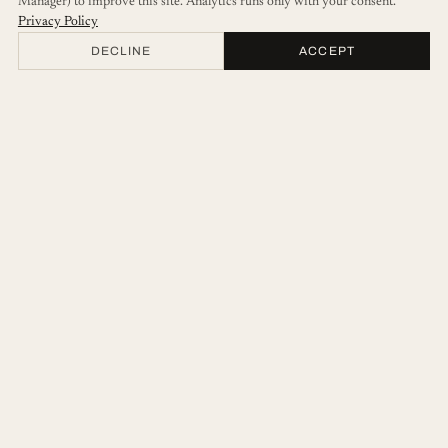
Manager) to improve this site. Analytics runs only with your consent.
Privacy Policy
DECLINE
ACCEPT