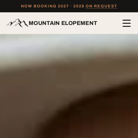
NOW BOOKING 2027 · 2028
ON REQUEST
MOUNTAIN ELOPEMENT