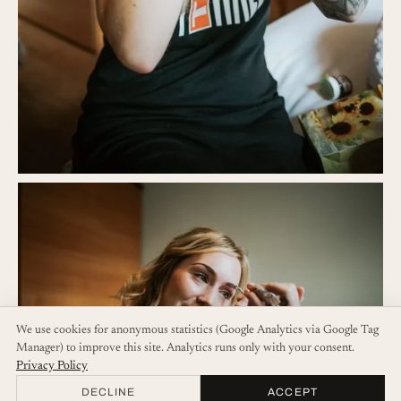
We use cookies for anonymous statistics (Google Analytics via Google Tag
Manager) to improve this site. Analytics runs only with your consent.
Privacy Policy
DECLINE
ACCEPT