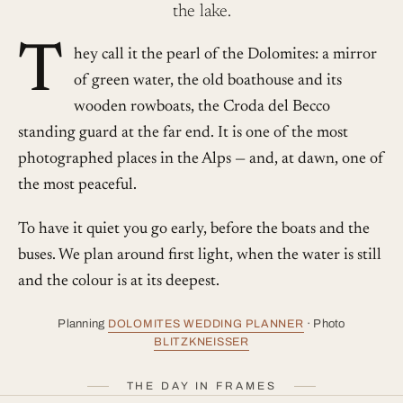
the lake.
T
hey call it the pearl of the Dolomites: a mirror
of green water, the old boathouse and its
wooden rowboats, the Croda del Becco
standing guard at the far end. It is one of the most
photographed places in the Alps — and, at dawn, one of
the most peaceful.
To have it quiet you go early, before the boats and the
buses. We plan around first light, when the water is still
and the colour is at its deepest.
Planning
DOLOMITES WEDDING PLANNER
· Photo
BLITZKNEISSER
THE DAY IN FRAMES