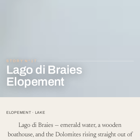
Lago di Braies
Elopement
ELOPEMENT
·
LAKE
Lago di Braies — emerald water, a wooden
boathouse, and the Dolomites rising straight out of